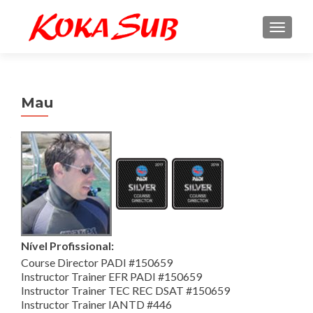
ALTE
Mau
Nível Profissional:
Course Director PADI #150659
Instructor Trainer EFR PADI #150659
Instructor Trainer TEC REC DSAT #150659
Instructor Trainer IANTD #446