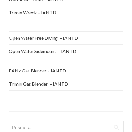
Trimix Wreck – IANTD
Open Water Free Diving – IANTD
Open Water Sidemount – IANTD
EANx Gas Blender – IANTD
Trimix Gas Blender – IANTD
Pesquisar
por: