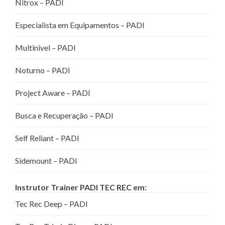
Nitrox – PADI
Especialista em Equipamentos – PADI
Multinivel – PADI
Noturno – PADI
Project Aware – PADI
Busca e Recuperação – PADI
Self Reliant – PADI
Sidemount – PADI
Instrutor Trainer PADI TEC REC em:
Tec Rec Deep – PADI