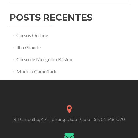
POSTS RECENTES
Cursos On Line
Ilha Grande
Curso de Mergulho Básico
Modelo Camuflado
R. Pampulha, 47 - Ipiranga, São Paulo - SP, 01548-070