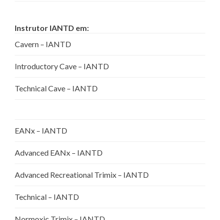
Instrutor IANTD em:
Cavern – IANTD
Introductory Cave – IANTD
Technical Cave – IANTD
EANx – IANTD
Advanced EANx – IANTD
Advanced Recreational Trimix – IANTD
Technical – IANTD
Normoxic Trimix – IANTD