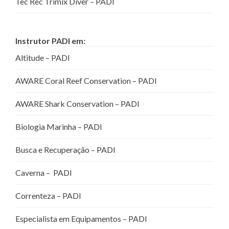
Tec Rec Trimix Diver – PADI
Instrutor PADI em:
Altitude – PADI
AWARE Coral Reef Conservation – PADI
AWARE Shark Conservation – PADI
Biologia Marinha – PADI
Busca e Recuperação – PADI
Caverna – PADI
Correnteza – PADI
Especialista em Equipamentos – PADI