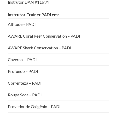
Instrutor DAN #11694
Instrutor Trainer PADI em:
Altitude – PADI
AWARE Coral Reef Conservation – PADI
AWARE Shark Conservation – PADI
Caverna – PADI
Profundo – PADI
Correnteza – PADI
Roupa Seca – PADI
Provedor de Oxigênio – PADI