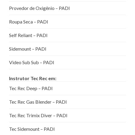
Provedor de Oxigênio – PADI
Roupa Seca – PADI
Self Reliant – PADI
Sidemount – PADI
Video Sub Sub – PADI
Instrutor Tec Rec em:
Tec Rec Deep – PADI
Tec Rec Gas Blender – PADI
Tec Rec Trimix Diver – PADI
Tec Sidemount – PADI