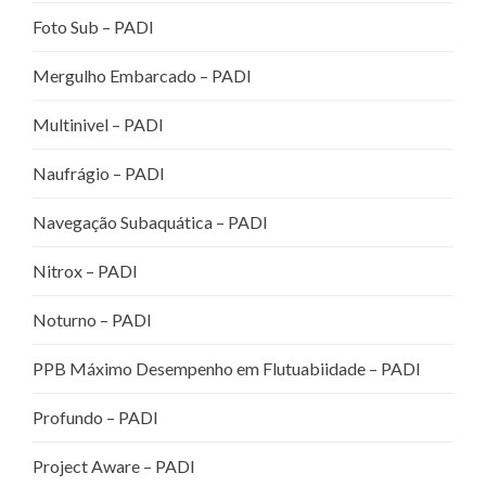
Foto Sub – PADI
Mergulho Embarcado – PADI
Multinivel – PADI
Naufrágio – PADI
Navegação Subaquática – PADI
Nitrox – PADI
Noturno – PADI
PPB Máximo Desempenho em Flutuabiidade – PADI
Profundo – PADI
Project Aware – PADI